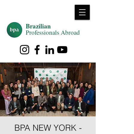
Brazilian
Professiona
ls Abroad
BPA NEW YORK -