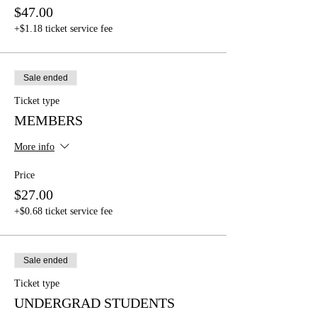
$47.00
+$1.18 ticket service fee
Sale ended
Ticket type
MEMBERS
More info
Price
$27.00
+$0.68 ticket service fee
Sale ended
Ticket type
UNDERGRAD STUDENTS