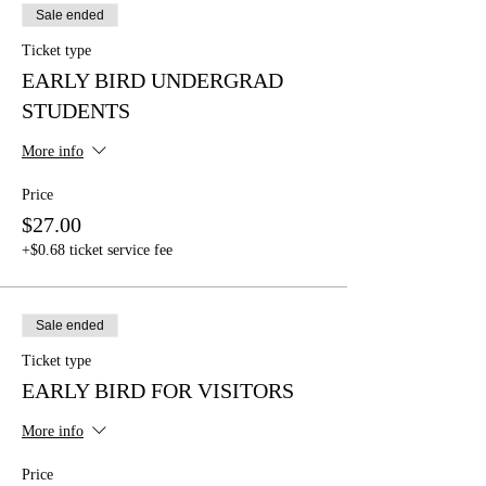
Sale ended
Ticket type
EARLY BIRD UNDERGRAD
STUDENTS
More info
Price
$27.00
+$0.68 ticket service fee
Sale ended
Ticket type
EARLY BIRD FOR VISITORS
More info
Price