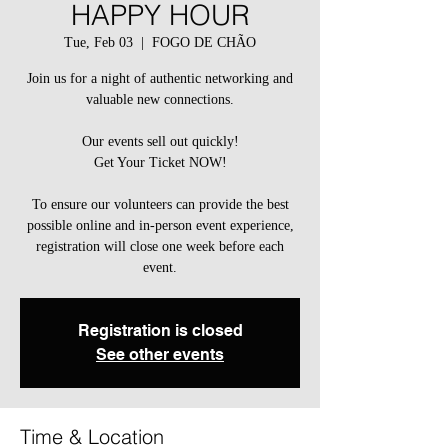
HAPPY HOUR
Tue, Feb 03
  |  
FOGO DE CHÃO
Join us for a night of authentic networking and
valuable new connections.
Our events sell out quickly!
Get Your Ticket NOW!
To ensure our volunteers can provide the best
possible online and in-person event experience,
registration will close one week before each
event.
Registration is closed
See other events
Time & Location