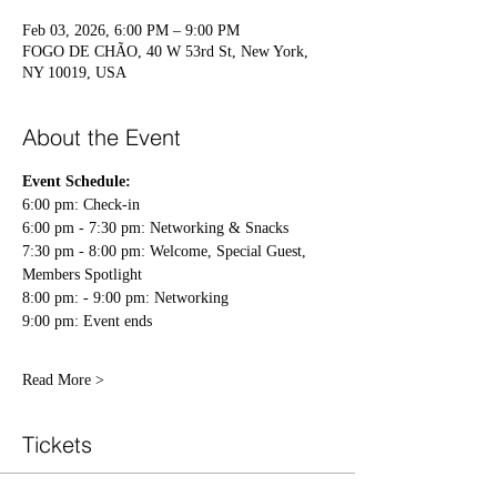
Feb 03, 2026, 6:00 PM – 9:00 PM
FOGO DE CHÃO, 40 W 53rd St, New York,
NY 10019, USA
About the Event
Event Schedule:
6:00 pm: Check-in 
6:00 pm - 7:30 pm: Networking & Snacks 
7:30 pm - 8:00 pm: Welcome, Special Guest, 
Members Spotlight 
8:00 pm: - 9:00 pm: Networking 
9:00 pm: Event ends 
Read More >
Tickets