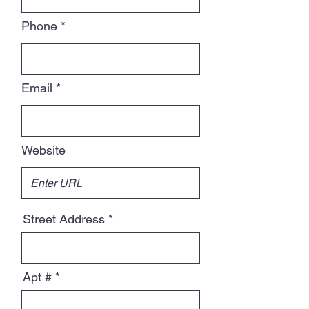
Phone
Email
Website
Street Address
Apt #