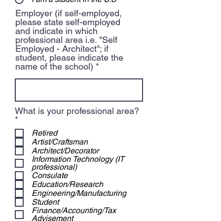
Employer (if self-employed,
please state self-employed
and indicate in which
professional area i.e. "Self
Employed - Architect"; if
student, please indicate the
name of the school)
What is your professional area?
R
*
e
Retired
q
Artist/Craftsman
u
Architect/Decorator
i
Information Technology (IT
r
professional)
e
Consulate
d
Education/Research
Engineering/Manufacturing
Student
Finance/Accounting/Tax
Advisement