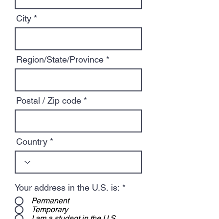
City
Region/State/Province
Postal / Zip code
Country
Your address in the U.S. is:
*
Permanent
Temporary
I am a student in the U.S