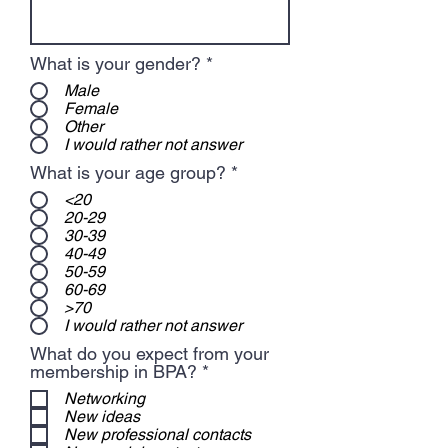
What is your gender?
*
Male
Female
Other
I would rather not answer
What is your age group?
*
<20
20-29
30-39
40-49
50-59
60-69
>70
I would rather not answer
What do you expect from your
R
membership in BPA?
*
e
Networking
q
New ideas
u
New professional contacts
i