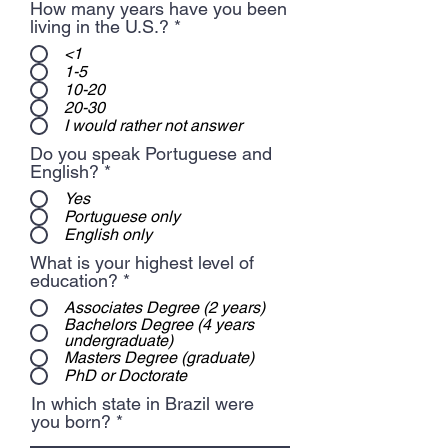
How many years have you been
living in the U.S.?
*
<1
1-5
10-20
20-30
I would rather not answer
Do you speak Portuguese and
English?
*
Yes
Portuguese only
English only
What is your highest level of
education?
*
Associates Degree (2 years)
Bachelors Degree (4 years
undergraduate)
Masters Degree (graduate)
PhD or Doctorate
In which state in Brazil were
you born?