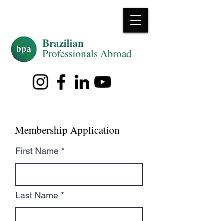
Brazilian
Professiona
ls Abroad
Membership Application
First Name
Last Name