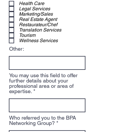
Health Care
Legal Services
Marketing/Sales
Real Estate Agent
Restaurateur/Chef
Translation Services
Tourism
Wellness Services
Other:
You may use this field to offer
further details about your
professional area or area of
expertise.
Who referred you to the BPA
Networking Group?