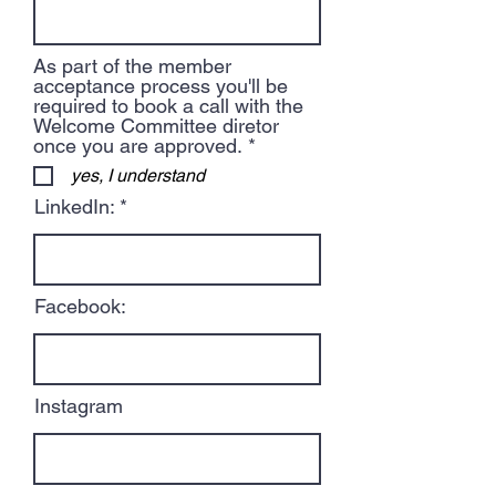
As part of the member
acceptance process you'll be
required to book a call with the
Welcome Committee diretor
R
once you are approved.
*
e
yes, I understand
q
u
LinkedIn:
i
r
e
d
Facebook:
Instagram