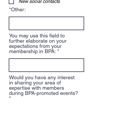
New social contacts
r
e
*Other:
d
You may use this field to
further elaborate on your
expectations from your
membership in BPA:
Would you have any interest
in sharing your area of
expertise with members
during BPA-promoted events?
Would you like to be a BPA
volunteer? If so, in which