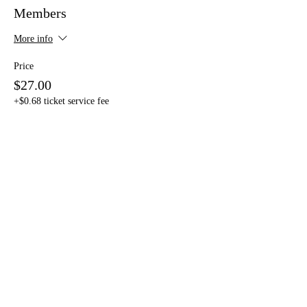
Members
More info
Price
$27.00
+$0.68 ticket service fee
Sold Out
Ticket type
Non-Members
Price
$37.00
+$0.93 ticket service fee