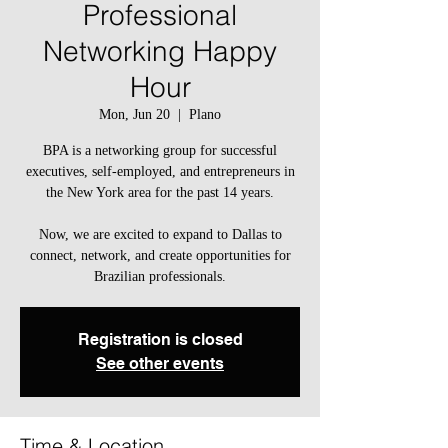
Professional
Networking Happy
Hour
Mon, Jun 20
  |  
Plano
BPA is a networking group for successful
executives, self-employed, and entrepreneurs in
the New York area for the past 14 years.
Now, we are excited to expand to Dallas to
connect, network, and create opportunities for
Brazilian professionals.
Registration is closed
See other events
Time & Location