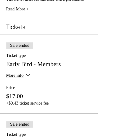
Read More >
Tickets
Sale ended
Ticket type
Early Bird - Members
More info
Price
$17.00
+$0.43 ticket service fee
Sale ended
Ticket type