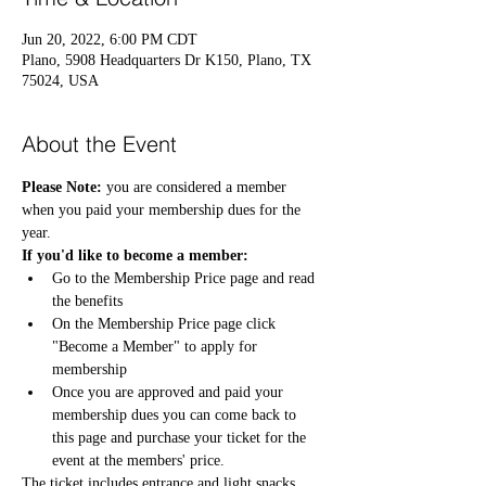
Jun 20, 2022, 6:00 PM CDT
Plano, 5908 Headquarters Dr K150, Plano, TX
75024, USA
About the Event
Please Note:
 you are considered a member 
when you paid your membership dues for the 
year. 
If you'd like to become a member:
Go to the 
Membership Price
 page and read 
the benefits 
On the Membership Price page click 
"Become a Member" to apply for 
membership 
Once you are approved and paid your 
membership dues you can come back to 
this page and purchase your ticket for the 
event at the members' price. 
The ticket includes entrance and light snacks.