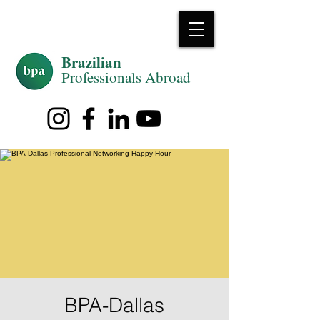
Brazilian
Professiona
ls Abroad
BPA-Dallas