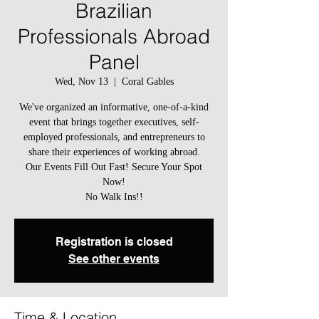
Brazilian
Professionals Abroad
Panel
Wed, Nov 13
  |  
Coral Gables
We've organized an informative, one-of-a-kind
event that brings together executives, self-
employed professionals, and entrepreneurs to
share their experiences of working abroad.
Our Events Fill Out Fast! Secure Your Spot
Now!
Registration is closed
See other events
Time & Location