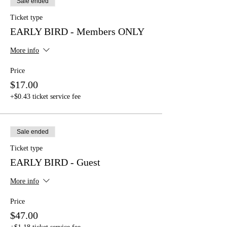
Sale ended
Ticket type
EARLY BIRD - Members ONLY
More info
Price
$17.00
+$0.43 ticket service fee
Sale ended
Ticket type
EARLY BIRD - Guest
More info
Price
$47.00