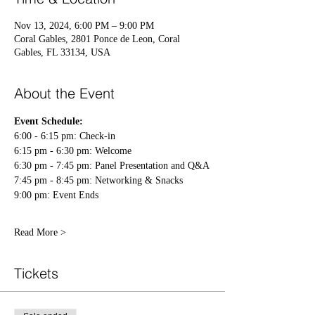
Nov 13, 2024, 6:00 PM – 9:00 PM
Coral Gables, 2801 Ponce de Leon, Coral
Gables, FL 33134, USA
About the Event
Event Schedule:
6:00 - 6:15 pm: Check-in 
6:15 pm - 6:30 pm: Welcome
6:30 pm - 7:45 pm: Panel Presentation and Q&A
7:45 pm - 8:45 pm: Networking & Snacks
9:00 pm: Event Ends 
Read More >
Tickets