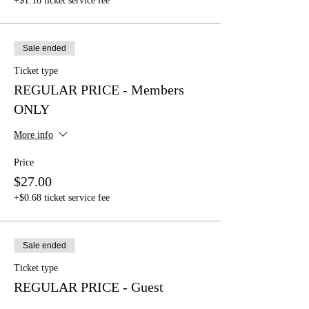
+$1.18 ticket service fee
Sale ended
Ticket type
REGULAR PRICE - Members
ONLY
More info
Price
$27.00
+$0.68 ticket service fee
Sale ended
Ticket type
REGULAR PRICE - Guest