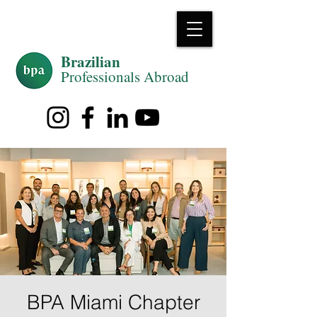
Brazilian
Professiona
ls Abroad
BPA Miami Chapter