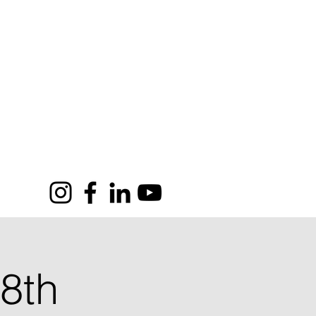
SOR
CONTACT
GROUP
8th