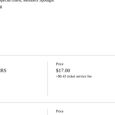
pecial Guest, Members Spotlight 
g 
Price
ERS
$17.00
+$0.43 ticket service fee
Price