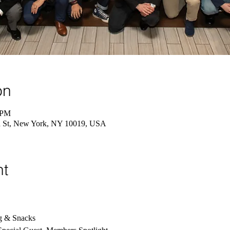
on
 PM
St, New York, NY 10019, USA
nt
g & Snacks 