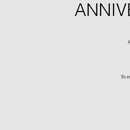
ANNIV
J
To en