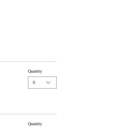
Quantity
0
Quantity