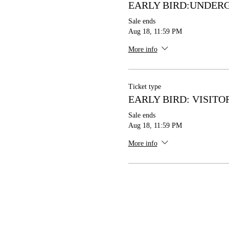
EARLY BIRD:UNDER
Sale ends
Aug 18, 11:59 PM
More info
Ticket type
EARLY BIRD: VISITO
Sale ends
Aug 18, 11:59 PM
More info