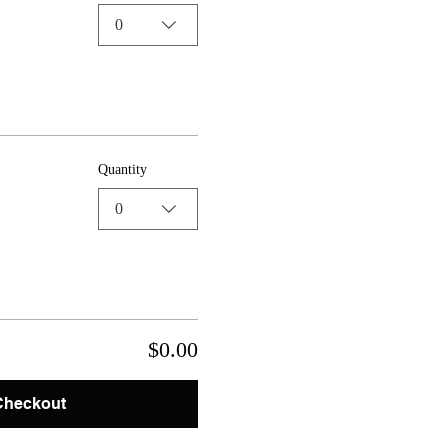
0
Quantity
0
$0.00
Checkout