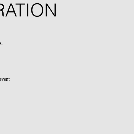
RATION
s.
 event