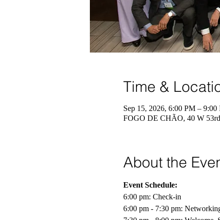
Time & Locati
Sep 15, 2026, 6:00 PM – 9:00
FOGO DE CHÃO, 40 W 53rd 
About the Eve
Event Schedule:
6:00 pm: Check-in 
6:00 pm - 7:30 pm: Networkin