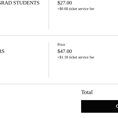
GRAD STUDENTS
$27.00
+$0.68 ticket service fee
Price
RS
$47.00
+$1.18 ticket service fee
Total