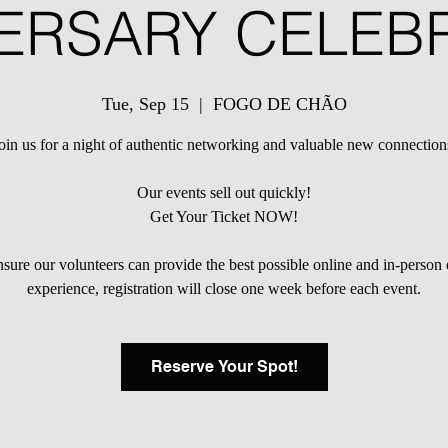
ERSARY CELEB
Tue, Sep 15
  |  
FOGO DE CHÃO
oin us for a night of authentic networking and valuable new connection
Our events sell out quickly!
Get Your Ticket NOW!
sure our volunteers can provide the best possible online and in-person
experience, registration will close one week before each event.
Reserve Your Spot!