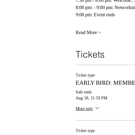
7:30 pm - 8:00 pm: Welcome, S
8:00 pm: - 9:00 pm: Networkin
9:00 pm: Event ends 
Read More >
Tickets
Ticket type
EARLY BIRD: MEMB
Sale ends
Aug 18, 11:59 PM
More info
Ticket type