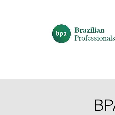
HOME
AB
Brazilian
Professiona
l
BP