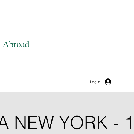
OUT
EVENTS
MEMBERSHIP
BECOME A SPON
s Abroad
Log In
A NEW YORK - 1