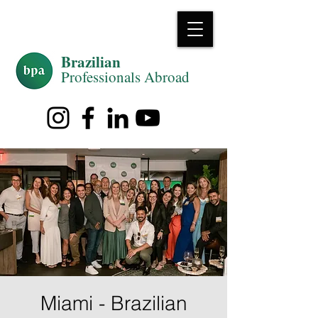
Brazilian
Professiona
ls Abroad
Miami - Brazilian