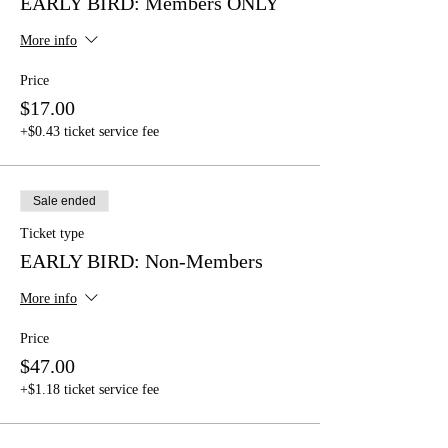
EARLY BIRD: Members ONLY
More info
Price
$17.00
+$0.43 ticket service fee
Sale ended
Ticket type
EARLY BIRD: Non-Members
More info
Price
$47.00
+$1.18 ticket service fee