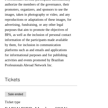
authorize the members of the governance, their 
promoters, organizers, and sponsors to use the 
images, taken in photography or video, and any 
reproductions or adaptations of these images, for 
advertising, fundraising, or any other legal 
purposes that aim to promote the objectives of 
BPA, as well as the inclusion of personal contact 
information of the participants made available 
by them, for inclusion in communication 
platforms such as and emails and applications 
for informational purposes and for publishing 
activities and events promoted by Brazilian 
Professionals Abroad Network Inc.
Tickets
Sale ended
Ticket type