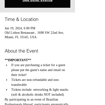
Time & Location
Jun 19, 2024, 6:00 PM
Old Lisbon Restaurant , 1698 SW 22nd Ave,
Miami, FL 33145, USA
About the Event
**IMPORTANT**
If you are purchasing a ticket for a guest 
please put the guest's name and email on 
their ticket!
Tickets are non-refundable and non-
transferable
Tickets include: networking & light snacks 
(soft & alcoholic drinks NOT included)
By participating in an event of Brazilian 
Professionals Abroad, participants automatically 