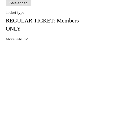
Sale ended
Ticket type
REGULAR TICKET: Members
ONLY
More info
Price
$27.00
+$0.68 ticket service fee
Sale ended
Ticket type
REGULAR TICKET: Non-
Members
More info