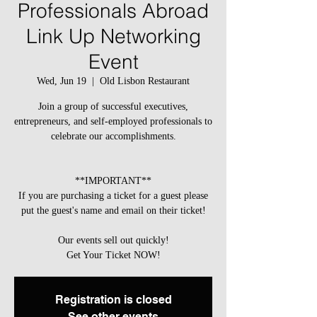
Professionals Abroad
Link Up Networking
Event
Wed, Jun 19
  |  
Old Lisbon Restaurant
Join a group of successful executives,
entrepreneurs, and self-employed professionals to
celebrate our accomplishments.
**IMPORTANT**
If you are purchasing a ticket for a guest please
put the guest's name and email on their ticket!
Our events sell out quickly!
Get Your Ticket NOW!
Registration is closed
See other events