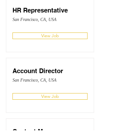
HR Representative
San Francisco, CA, USA
View Job
Account Director
San Francisco, CA, USA
View Job
Content Manager