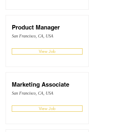
Product Manager
San Francisco, CA, USA
View Job
Marketing Associate
San Francisco, CA, USA
View Job