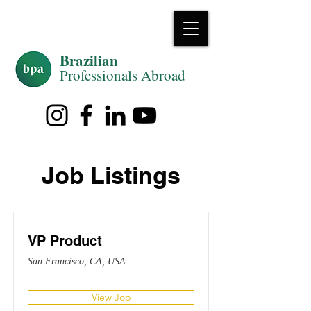
Brazilian
Professiona
ls Abroad
Job Listings
VP Product
San Francisco, CA, USA
View Job